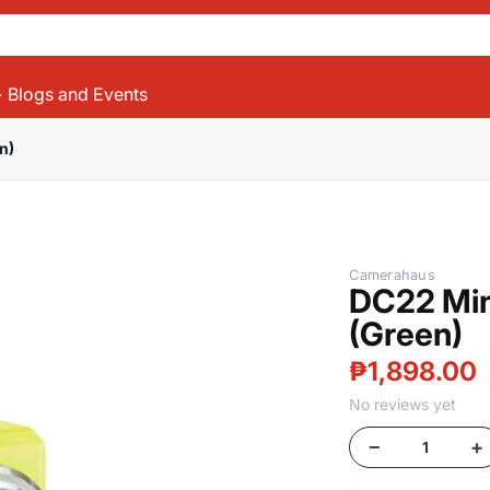
Blogs and Events
n)
Products
Camerahaus
DC22 Min
(Green)
₱1,898.00
No reviews yet
−
+