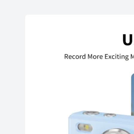
Highlights
Specification