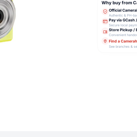
Why buy from 
Official Camer
Authentic & PH-b
Pay via GCash 
Secure local paym
Store Pickup / 
Convenient hando
Find a Camera
See branches & se