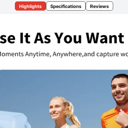
Highlights
Specifications
Reviews