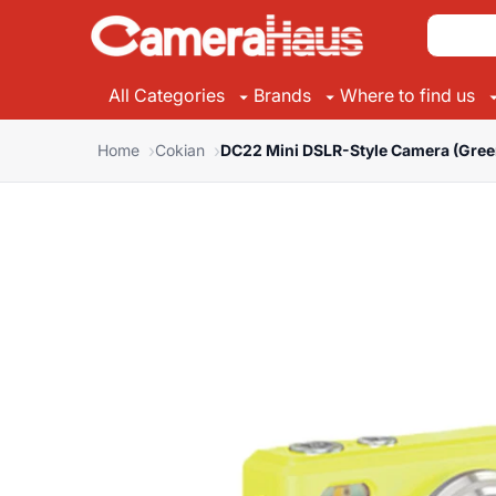
All Categories
Brands
Where to find us
Home
Cokian
DC22 Mini DSLR-Style Camera (Gree
Suggested Brands
Suggested Categories