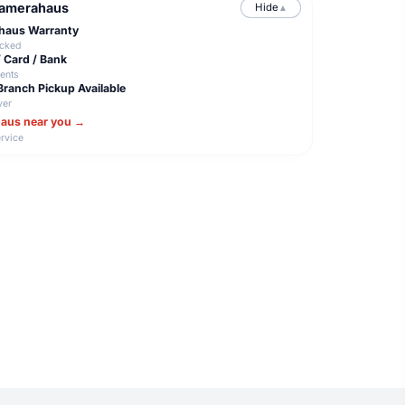
Camerahaus
Hide
▲
ahaus Warranty
acked
/ Card / Bank
ents
Branch Pickup Available
ver
haus near you →
rvice