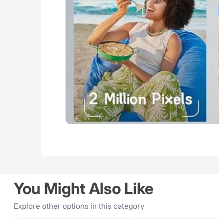
You Might Also Like
Explore other options in this category