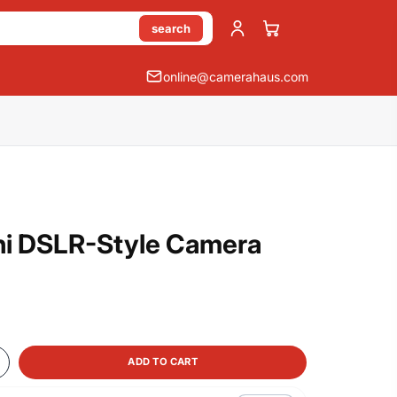
search
online@camerahaus.com
i DSLR-Style Camera
ADD TO CART