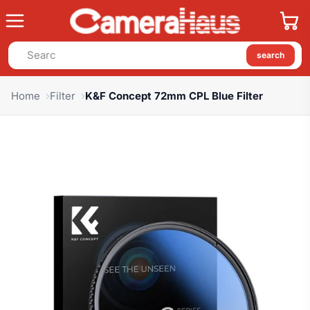
search
Home
Filter
K&F Concept 72mm CPL Blue Filter