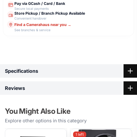
Pay via GCash / Card / Bank
Secure local payments
Store Pickup / Branch Pickup Available
Convenient handover
Find a Camerahaus near you →
See branches & service
Highlights
Specifications
Specification
Reviews
Model
K&F Concept 72mm CPL Blue
Name
Filter
You Might Also Like
No reviews yet
Be the first to share your thoughts on K&F Concept 72mm
Key
Explore other options in this category
CPL Blue Filter.
Features
1 left