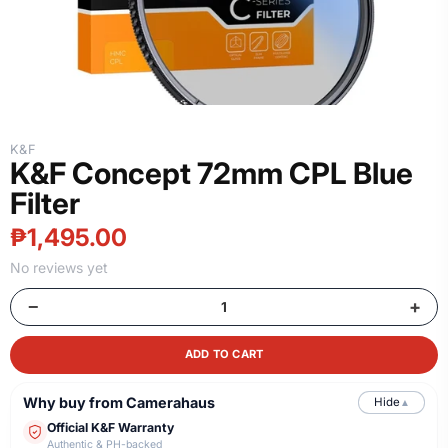
K&F
K&F Concept 72mm CPL Blue
Filter
₱1,495.00
No reviews yet
−
+
ADD TO CART
Why buy from Camerahaus
Hide
▲
Official K&F Warranty
Authentic & PH-backed