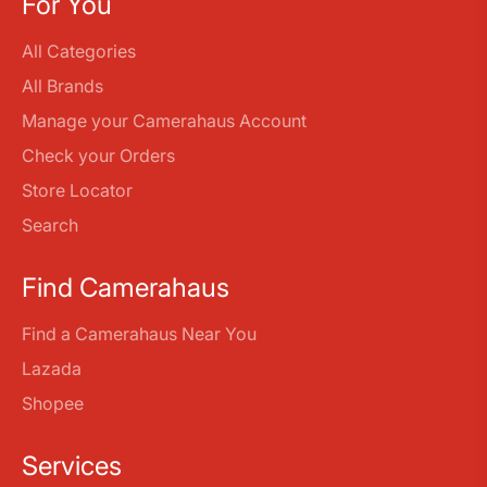
For You
All Categories
All Brands
Manage your Camerahaus Account
Check your Orders
Store Locator
Search
Find Camerahaus
Find a Camerahaus Near You
Lazada
Shopee
Services