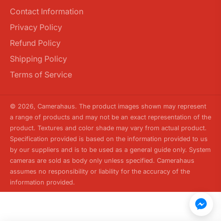
Contact Information
Privacy Policy
Refund Policy
Shipping Policy
Terms of Service
© 2026,
Camerahaus
. The product images shown may represent
a range of products and may not be an exact representation of the
product. Textures and color shade may vary from actual product.
Specification provided is based on the information provided to us
by our suppliers and is to be used as a general guide only. System
cameras are sold as body only unless specified. Camerahaus
assumes no responsibility or liability for the accuracy of the
information provided.