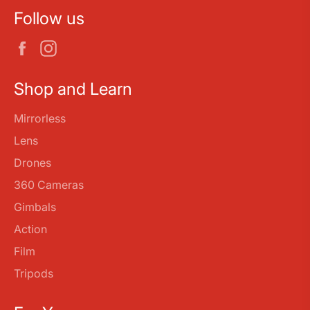
Follow us
Facebook
Instagram
Shop and Learn
Mirrorless
Lens
Drones
360 Cameras
Gimbals
Action
Film
Tripods