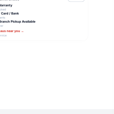
 Warranty
acked
/ Card / Bank
ents
Branch Pickup Available
ver
haus near you →
rvice