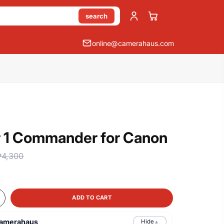
search
online@camerahaus.com
ir 1 Commander for Canon
₱4,300
ADD TO CART
Camerahaus
Hide
▲