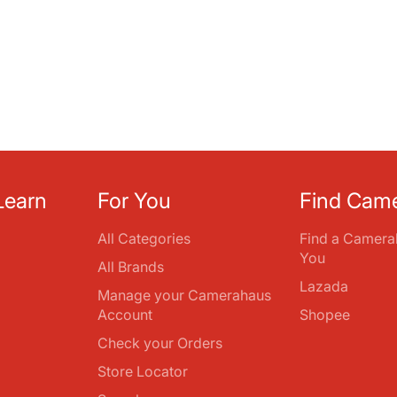
Learn
For You
Find Cam
All Categories
Find a Camera
You
All Brands
Lazada
Manage your Camerahaus
Account
Shopee
Check your Orders
Store Locator