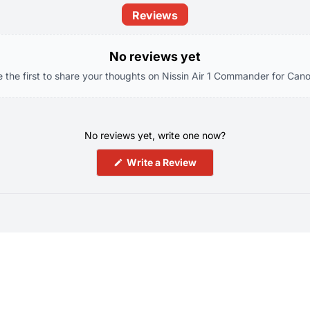
Reviews
No reviews yet
e the first to share your thoughts on Nissin Air 1 Commander for Cano
No reviews yet, write one now?
(Opens
Write a Review
in
a
new
window)