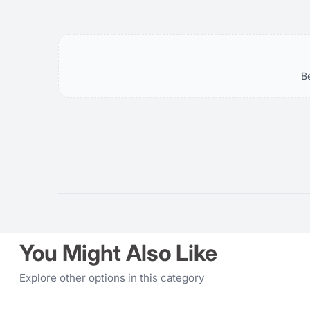
Key
Highlights:
-
B
Guide
No:
Meter:
-
Recycling:
-
Tilt-
Swivel:
You Might Also Like
Explore other options in this category