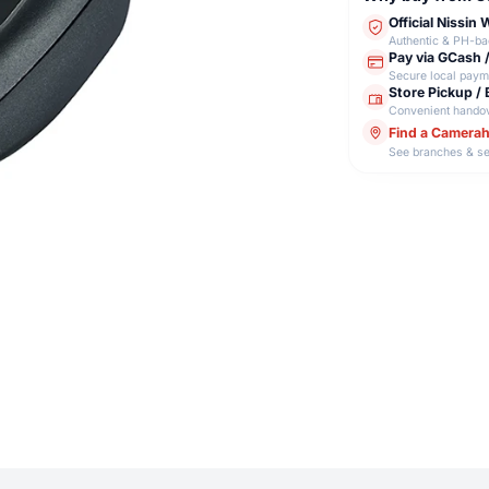
Official Nissin
Authentic & PH-b
Pay via GCash 
Secure local paym
Store Pickup / 
Convenient hando
Find a Camera
See branches & se