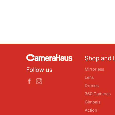
Shop and 
Follow us
Mirrorless
Lens
Facebook
Instagram
Drones
360 Cameras
Gimbals
Action