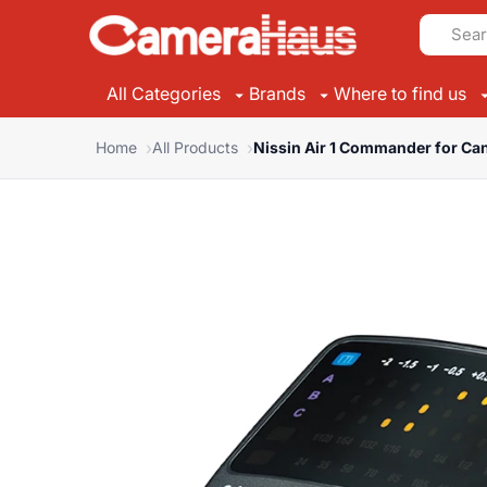
All Categories
Brands
Where to find us
Home
All Products
Nissin Air 1 Commander for Ca
Suggested Brands
Suggested Categories