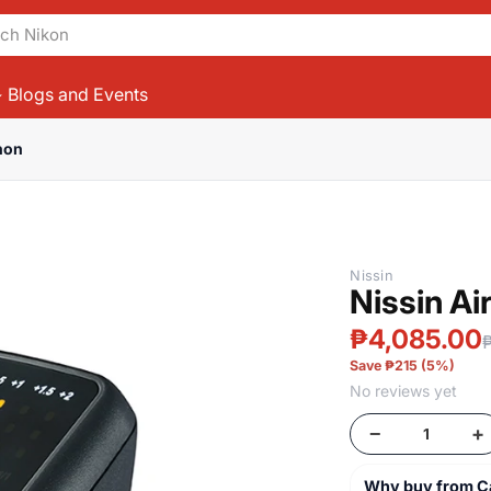
Blogs and Events
non
Products
Nissin
Nissin A
₱4,085.00
Save ₱215 (5%)
No reviews yet
−
+
Why buy from 