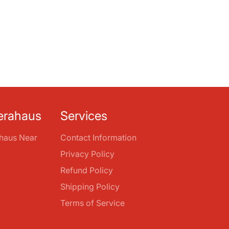
erahaus
Services
haus Near
Contact Information
Privacy Policy
Refund Policy
Shipping Policy
Terms of Service